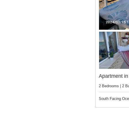
Apartment in 
2 Bedrooms | 2 B
South Facing Oc