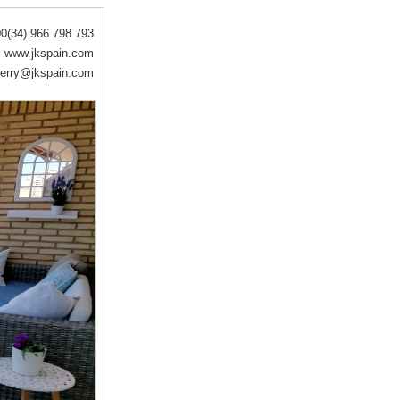
0(34) 966 798 793
www.jkspain.com
erry@jkspain.com