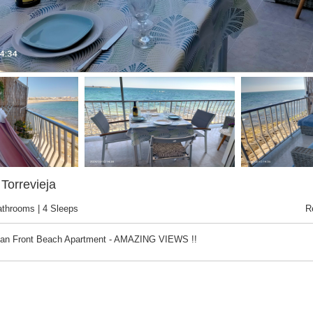
Torrevieja
athrooms | 4 Sleeps
R
ean Front Beach Apartment - AMAZING VIEWS !!