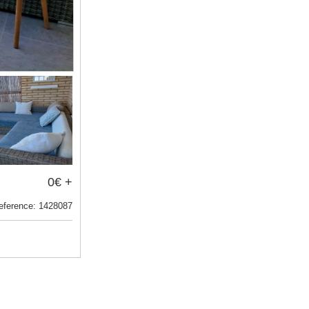
0€ +
eference: 1428087