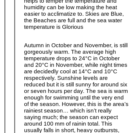
helps to temper the temperature and
humidity can be low making the heat
easier to acclimatize to. Skies are Blue,
the Beaches are full and the sea water
temperature is Glorious
Autumn in October and November, is still
gorgeously warm. The average high
temperature drops to 24°C in
October
and 20°C in November, while night times
are decidedly cool at 14°C and 10°C
respectively. Sunshine levels are
reduced but it is still sunny for around six
or seven hours per day. The sea is warm
enough for swimming until the very end
of the season. However, this is the area’s
rainiest season… which isn’t really
saying much; the season can expect
around 100 mm of rain
in total. This
usually falls in short, heavy outbursts,