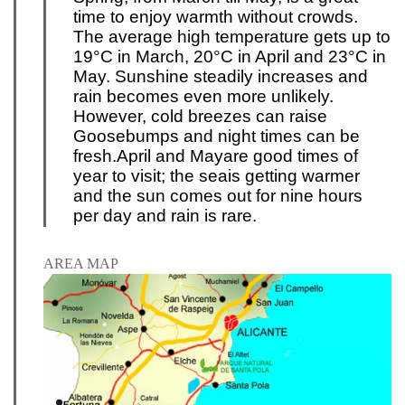
time to enjoy warmth without crowds.
The average high temperature gets up to
19°C in March, 20°C in April and 23°C in
May. Sunshine steadily increases and
rain becomes even more unlikely.
However, cold breezes can raise
Goosebumps and night times can be
fresh.
April and May
are good times of
year to visit; the sea
is getting warmer
and the sun comes out for nine hours
per day and rain is rare.
AREA MAP