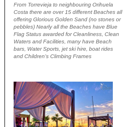
From Torrevieja to neighbouring Orihuela
Costa there are over 15 different Beaches all
offering Glorious Golden Sand (no stones or
pebbles) Nearly all the Beaches have Blue
Flag Status awarded for Cleanliness, Clean
Waters and Facilities, many have Beach
bars, Water Sports, jet ski hire, boat rides
and Children’s Climbing Frames