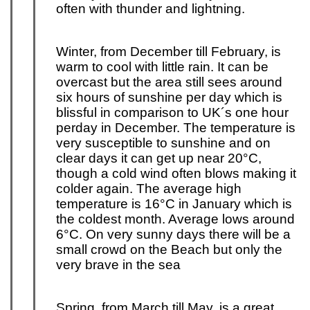
often with thunder and lightning.
Winter, from December till February, is
warm to cool with little rain. It can be
overcast but the area still sees around
six hours of sunshine per day which is
blissful in comparison to UK´s one hour
per
day in December. The temperature is
very susceptible to sunshine and on
clear days it can get up near 20°C,
though a cold wind often blows making it
colder again. The average high
temperature is 16°C in January which is
the coldest month. Average lows around
6°C. On very sunny days there will be a
small crowd on the Beach but only the
very brave in the sea
Spring, from March till May, is a great