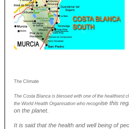
The Climate
The Costa Blanca is blessed with one of the healthiest cl
ise this re
the World Health Organisation who recogn
on the planet.
It is said that the health and well being of pe