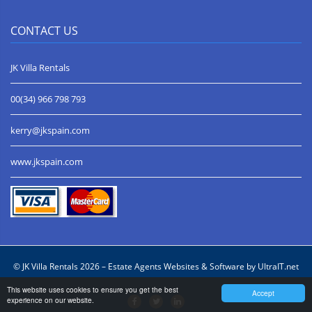
CONTACT US
JK Villa Rentals
00(34) 966 798 793
kerry@jkspain.com
www.jkspain.com
© JK Villa Rentals 2026 –
Estate Agents Websites & Software by UltraIT.net
This website uses cookies to ensure you get the best
Accept
experience on our website.