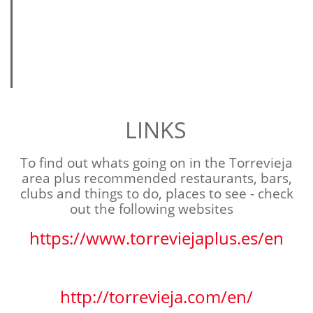
LINKS
To find out whats going on in the Torrevieja
area plus
recommended
restaurants, bars,
clubs and things to do, places to see - check
out the following websites
https://www.torreviejaplus.es/en
http://torrevieja.com/en/