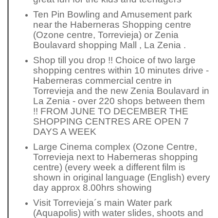
Ten Pin Bowling and Amusement park
near the Haberneras Shopping centre
(Ozone centre, Torrevieja) or Zenia
Boulavard shopping Mall , La Zenia .
Shop till you drop !! Choice of two large
shopping centres within 10 minutes drive -
Haberneras commercial centre in
Torrevieja and the new Zenia Boulavard in
La Zenia - over 220 shops between them
!! FROM JUNE TO DECEMBER THE
SHOPPING CENTRES ARE OPEN 7
DAYS A WEEK
Large Cinema complex (Ozone Centre,
Torrevieja next to Haberneras shopping
centre) (every week a
different
film is
shown in original language (English) every
day approx 8.00hrs showing
Visit Torrevieja´s main Water park
(Aquapolis) with water slides, shoots and