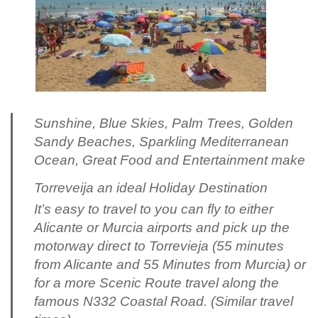
Sunshine, Blue Skies, Palm Trees, Golden
Sandy Beaches, Sparkling Mediterranean
Ocean, Great Food and Entertainment make
Torreveija an ideal Holiday Destination
It’s easy to travel to you can fly to either
Alicante or Murcia airports and pick up the
motorway direct to Torrevieja (55 minutes
from Alicante and 55 Minutes from Murcia) or
for a more Scenic Route travel along the
famous N332 Coastal Road. (Similar travel