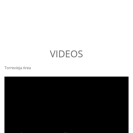
VIDEOS
Torrevieja Area