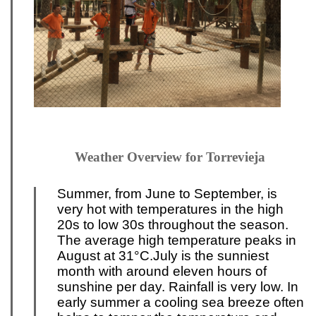
Weather Overview for Torrevieja
Summer, from June to September, is
very hot with temperatures
in the high
20s to low 30s throughout the season.
The average high temperature peaks in
August at 31°C.
July is the sunniest
month with around eleven hours of
sunshine p
er day. Rainfall is very low
. In
early summer a cooling sea breeze often