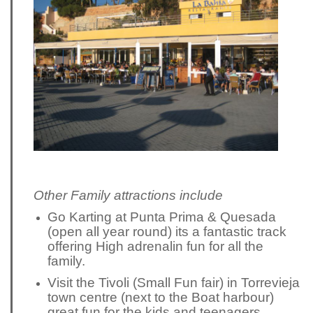
Other Family attractions include
Go Karting at Punta Prima & Quesada
(open all year round) its a fantastic track
offering High adrenalin fun for all the
family.
Visit the Tivoli (Small Fun fair) in Torrevieja
town centre (next to the Boat harbour)
great fun for the kids and teenagers