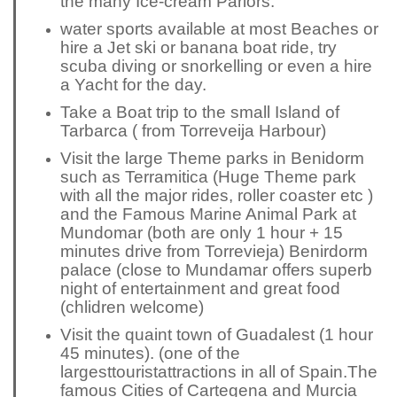
the many Ice-cream Parlors.
water sports available at most Beaches or
hire a Jet ski or banana boat ride, try
scuba diving or snorkelling or even a hire
a Yacht for the day.
Take a Boat trip to the small Island of
Tarbarca ( from Torreveija Harbour)
Visit the large Theme parks in Benidorm
such as Terramitica (Huge Theme park
with all the major rides, roller coaster etc )
and the Famous
M
arine Animal Park at
Mundomar (both are only 1 hour + 15
minutes drive from Torrevieja) Benirdorm
palace (close to Mundamar offers superb
night of entertainment and great food
(chlidren welcome)
Visit the quaint town of Guadalest (1 hour
45 minutes). (one of the
largest
tourist
attractions in all of Spain.
The
famous Cities of Cartegena and Murcia