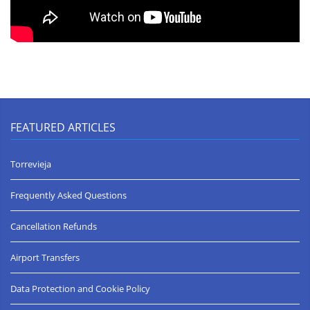
FEATURED ARTICLES
Torrevieja
Frequently Asked Questions
Cancellation Refunds
Airport Transfers
Data Protection and Cookie Policy