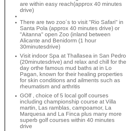
are within easy reach
(approx 40 minutes
drive)
There are two zoo´s to visit "Rio Safari" in
Santa Pola (approx 40 minutes drive) or
"Aitanna" open Zoo (inland between
Alicante and Benidorm (1 hour
30
minutes
drive)
Visit indoor Spa at Thallasea in San Pedro
(20
minutes
drive) and relax and chill for the
day or
the famous mud baths at in Lo
Pagan, known for their healing properties
for skin conditions and ailments such as
rheumatism and arthritis
GOlf , choice of 5 local golf courses
including
championship
course at Villa
martin, Las ramblas, campoamor, La
Marquesa and La Finca plus many more
superb golf courses within 40 minutes
drive