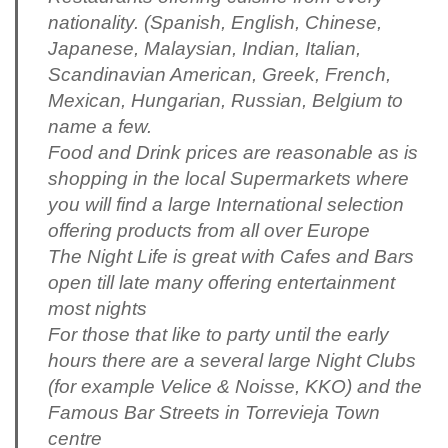
nationality. (Spanish, English, Chinese,
Japanese, Malaysian, Indian, Italian,
Scandinavian American, Greek, French,
Mexican, Hungarian, Russian, Belgium to
name a few.
Food and Drink prices are reasonable as is
shopping in the local Supermarkets where
you will find a large International selection
offering products from all over Europe
The Night Life is great with Cafes and Bars
open till late many offering entertainment
most nights
For those that like to party until the early
hours there are a several large Night Clubs
(for example Velice & Noisse, KKO) and the
Famous Bar Streets in Torrevieja Town
centre