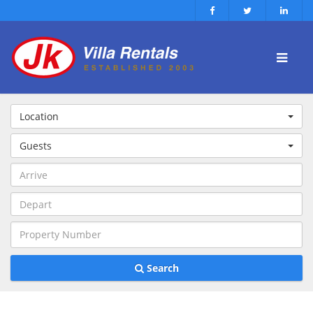
Location
Guests
Search