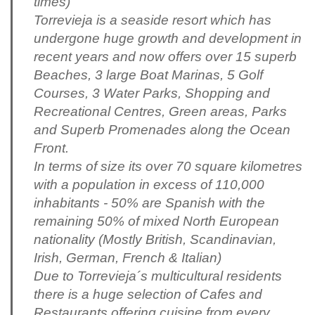
times)
Torrevieja is a seaside resort which has
undergone huge growth and development in
recent years and now offers over 15 superb
Beaches, 3 large Boat Marinas, 5 Golf
Courses, 3 Water Parks, Shopping and
Recreational Centres, Green areas, Parks
and Superb Promenades along the Ocean
Front.
In terms of size its over 70 square kilometres
with a population in excess of 110,000
inhabitants - 50% are Spanish with the
remaining 50% of mixed North European
nationality (Mostly British, Scandinavian,
Irish, German, French & Italian)
Due to Torrevieja´s multicultural residents
there is a huge selection of Cafes and
Restaurants offering cuisine from every