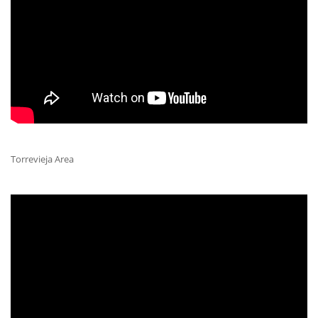
Torrevieja Area