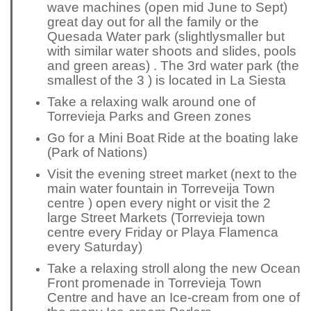
wave machines (open mid June to Sept)
great day out for all the family or the
Quesada Water park (
slightly
smaller but
with similar water shoots and slides, pools
and green areas) . The 3rd water park (the
smallest of the 3 ) is located in La Siesta
Take a relaxing walk around one of
Torrevieja Parks and Green zones
Go for a Mini Boat Ride at the boating lake
(Park of Nations)
Visit the evening street market (next to the
main water fountain in Torreveija Town
centre ) open every night or visit the 2
large Street Markets (Torrevieja town
centre every Friday or Playa Flamenca
every Saturday)
Take a relaxing stroll along the new Ocean
Front promenade in Torrevieja Town
Centre and have an Ice-cream from one of