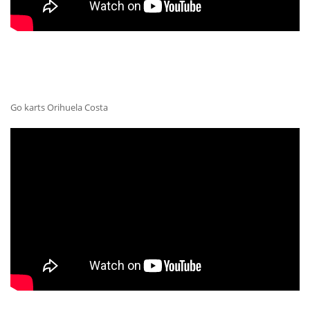
Go karts Orihuela Costa