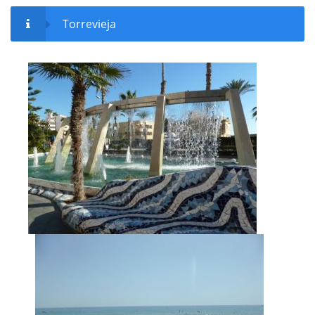
Torrevieja