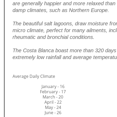
are generally happier and more relaxed than t
damp climates, such as Northern Europe.
The beautiful salt lagoons, draw moisture fr
micro climate, perfect for many ailments, inc
rheumatic and bronchial conditions.
The Costa Blanca boast more than 320 days 
extremely low rainfall and average temperat
Average Daily Climate
January - 16
February - 17
March - 20
April - 22
May - 24
June - 26