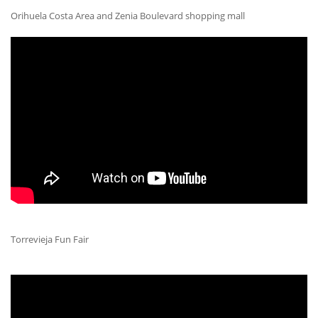
Orihuela Costa Area and Zenia Boulevard shopping mall
Torrevieja Fun Fair