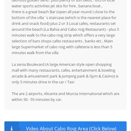
Glorious golden sand , plus plenty of sun beds, . lots of local
water sports activities jet skis for hire , banana boat ,
there is a great beach Bar (open all year round ) close to the
bottom of the villa´s staircase (which is the nearest place for
drink and snack food) plus 2 or 3 Local cafes, restaurants set
around the beach (La Bahia and Cabo roig Restaurant) - plus 5
minutes walk to the cabo roig strip which offers a very large
selection of bars shops cafes restaurants , banks etc , Main
large Supermarket of cabo roig with cafeteria is less than 5
minutes walk from the villa
La zenia Boulevard (A large American style open shopping
mall with many restaurants, cafes, entertainment & bowling
arcade & amusement park & Jumping park & Gym & Casino) is
only 5 minutes drive in the car / Taxi
The are 2 airports, Alicante and Murcia International which are
within 50 - 55 minutes by car.
Video About Cabo Roig Area (Click Below)