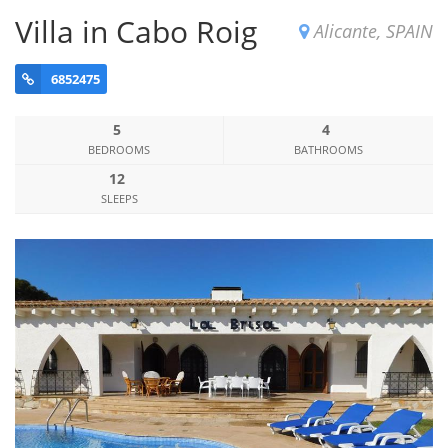
Villa in Cabo Roig
Alicante, SPAIN
6852475
5
4
BEDROOMS
BATHROOMS
12
SLEEPS