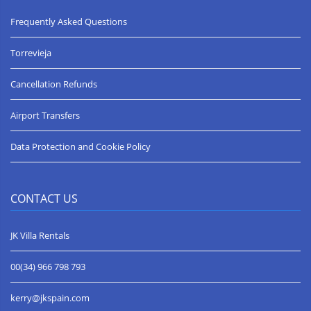
great professionalism and were available for any questions
which were answered promptly. All in all a great holiday with all
Frequently Asked Questions
our family, thank you everyone involved.
Lynne W
Torrevieja
***** (5 stars) Date of arrival 17 August 2019
Cancellation Refunds
Thank you for a wonderful holiday. From start to finish everyone
at JK Villas responded quickly to all of my questions.
You accommodated an extra person, my 10 day request and an
Airport Transfers
extra bed. When we arrived early, you allowed us in and went
out of your way to bring us food and drinks.
Data Protection and Cookie Policy
I will highly recommend you to anyone that asks and I will
certainly call upon you again should I be visiting that area.
Thank you again.
Michele B
CONTACT US
JK Villa Rentals
Spectacular position ***** (5 Stars) Date of arrival 20 July 2019
The property is spacious and well-appointed, with a delightful
swimming pool. The uninterrupted view of the Mediterranean
00(34) 966 798 793
from a clifftop position will r
kerry@jkspain.com