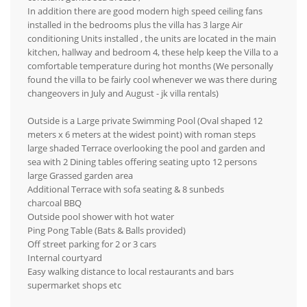
In addition there are good modern high speed ceiling fans
installed in the bedrooms plus the villa has 3 large Air
conditioning Units installed , the units are located in the main
kitchen, hallway and bedroom 4, these help keep the Villa to a
comfortable temperature during hot months (We personally
found the villa to be fairly cool whenever we was there during
changeovers in July and August - jk villa rentals)
Outside is a Large private Swimming Pool (Oval shaped 12
meters x 6 meters at the widest point) with roman steps
large shaded Terrace overlooking the pool and garden and
sea with 2 Dining tables offering seating upto 12 persons
large Grassed garden area
Additional Terrace with sofa seating & 8 sunbeds
charcoal BBQ
Outside pool shower with hot water
Ping Pong Table (Bats & Balls provided)
Off street parking for 2 or 3 cars
Internal courtyard
Easy walking distance to local restaurants and bars
supermarket shops etc