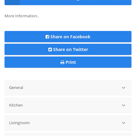
More Information..
Share on Facebook
Share on Twitter
Print
General
Magical Location !! Front Line Beach Villa in Cabo Roig Private
Kitchen
Pool
Dishwasher
Livingroom
Oven
Hobb