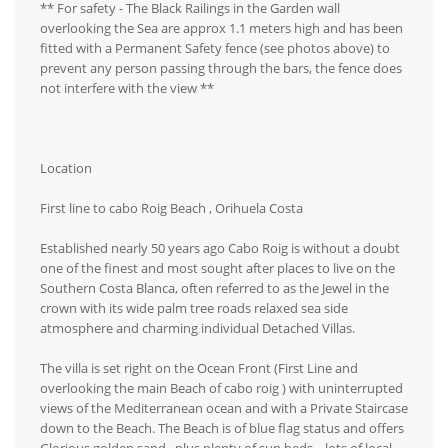
** For safety - The Black Railings in the Garden wall
overlooking the Sea are approx 1.1 meters high and has been
fitted with a Permanent Safety fence (see photos above) to
prevent any person passing through the bars, the fence does
not interfere with the view **
Location
First line to cabo Roig Beach , Orihuela Costa
Established nearly 50 years ago Cabo Roig is without a doubt
one of the finest and most sought after places to live on the
Southern Costa Blanca, often referred to as the Jewel in the
crown with its wide palm tree roads relaxed sea side
atmosphere and charming individual Detached Villas.
The villa is set right on the Ocean Front (First Line and
overlooking the main Beach of cabo roig ) with uninterrupted
views of the Mediterranean ocean and with a Private Staircase
down to the Beach. The Beach is of blue flag status and offers