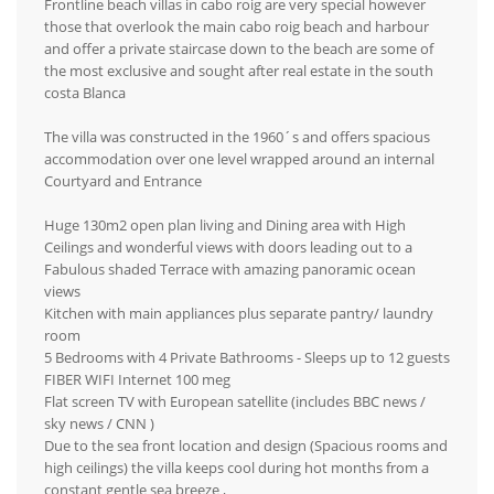
Frontline beach villas in cabo roig are very special however
those that overlook the main cabo roig beach and harbour
and offer a private staircase down to the beach are some of
the most exclusive and sought after real estate in the south
costa Blanca
The villa was constructed in the 1960´s and offers spacious
accommodation over one level wrapped around an internal
Courtyard and Entrance
Huge 130m2 open plan living and Dining area with High
Ceilings and wonderful views with doors leading out to a
Fabulous shaded Terrace with amazing panoramic ocean
views
Kitchen with main appliances plus separate pantry/ laundry
room
5 Bedrooms with 4 Private Bathrooms - Sleeps up to 12 guests
FIBER WIFI Internet 100 meg
Flat screen TV with European satellite (includes BBC news /
sky news / CNN )
Due to the sea front location and design (Spacious rooms and
high ceilings) the villa keeps cool during hot months from a
constant gentle sea breeze ,