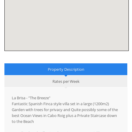
Property Description
Rates per Week
La Brisa - "The Breeze"
Fantastic Spanish Finca style villa set in a large (1200m2)
Garden with trees for privacy and Quite possibly some of the
best Ocean Views in Cabo Roig plus a Private Staircase down
to the Beach