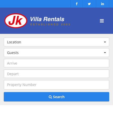
Location
Guests
Search