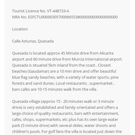
Tourist Licence No. VT-448733-A
NRA No. ESFCTU000003057000665538000000000000000000
Location
Calle Asturias, Quesada
Quesada Is located approx 45 Minute drive from Alicante
airport and 60 minute drive from Murcia International airport.
Quesada is situated 5km inland from the coast.. Closest
beaches (Gaudamar) are a 10 min drive and offer beautiful
blue flag sandy beaches, with a variety of water sports, pine
forests and sand dunes. Local restaurants , supermarket ,
bars cafes are 10-15 minutes walk from the villa.
Quesada village (approx 15 - 20 minutes walk or 3 minute
drive) is very established and family orientated and offers a
large choice of quality restaurants, bars with entertainment,
cafes, shops, supermarkets, etc plus has its own large water
park (5 minute drive) with several slides, water shoots and
children’s pools. For golf fans the villa is located just down the