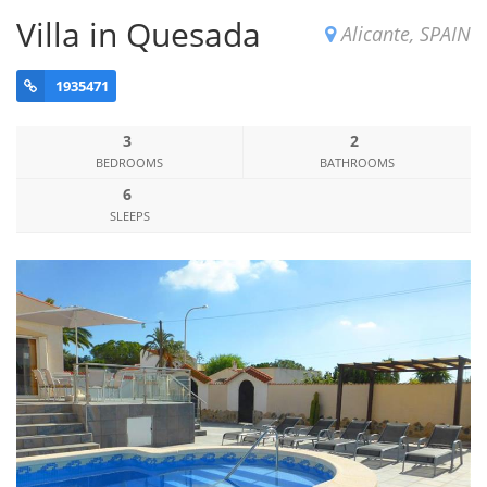
Villa in Quesada
Alicante, SPAIN
1935471
3
2
BEDROOMS
BATHROOMS
6
SLEEPS