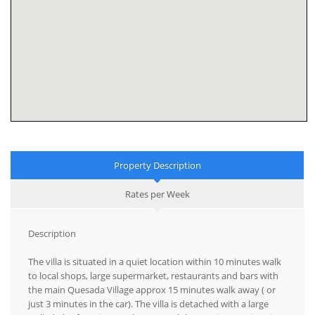
Property Description
Rates per Week
Description
The villa is situated in a quiet location within 10 minutes walk
to local shops, large supermarket, restaurants and bars with
the main Quesada Village approx 15 minutes walk away ( or
just 3 minutes in the car). The villa is detached with a large