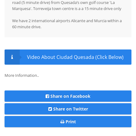
road (5 minute drive) from Quesada’s own golf course 'La
Marquesa'. Torreveija town centre is a a 15 minute drive only
We have 2 international airports Alicante and Murcia within a
60 minute drive.
Video About Ciudad Quesada (Click Below)
More Information..
Share on Facebook
Share on Twitter
Print