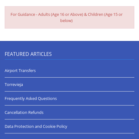
medical attention the first day and the info provided said the
hospital at Torrivieja which was about 20 mins away. We spent
For Guidance - Adults (Age 16 or Above) & Children (Age 15 or
nearly an hour and still didn't find it. We did eventually find a
below)
medical centre in La Mata, only to be told there was actually one
2 mins from the villa! Also there is a travel cot there which wasn't
on the list of items. The property was clean and well maintained
and would definitely recommend to others.
Lesley T.
FEATURED ARTICLES
Airport Transfers
Torrevieja
Frequently Asked Questions
Cancellation Refunds
Data Protection and Cookie Policy