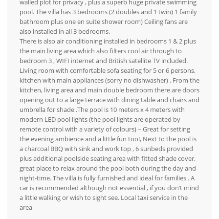
walled plot for privacy , plus a superb huge private swimming
pool. The villa has 3 bedrooms (2 doubles and 1 twin) 1 family
bathroom plus one en suite shower room) Ceiling fans are
also installed in all 3 bedrooms.
There is also air conditioning installed in bedrooms 1 & 2 plus
the main living area which also filters cool air through to
bedroom 3 , WIFI internet and British satellite TV included.
Living room with comfortable sofa seating for 5 or 6 persons,
kitchen with main appliances (sorry no dishwasher) . From the
kitchen, living area and main double bedroom there are doors
opening out to a large terrace with dining table and chairs and
umbrella for shade .The pool is 10 meters x 4 meters with
modern LED pool lights (the pool lights are operated by
remote control with a variety of colours) – Great for setting
the evening ambience and a little fun too!, Next to the pool is
a charcoal BBQ with sink and work top , 6 sunbeds provided
plus additional poolside seating area with fitted shade cover,
great place to relax around the pool both during the day and
night-time. The villa is fully furnished and ideal for families . A
car is recommended although not essential , if you don’t mind
a little walking or wish to sight see. Local taxi service in the
area