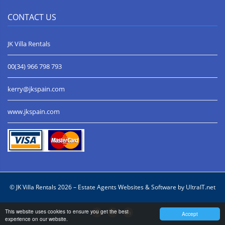
CONTACT US
JK Villa Rentals
00(34) 966 798 793
kerry@jkspain.com
www.jkspain.com
© JK Villa Rentals 2026 –
Estate Agents Websites & Software by UltraIT.net
This website uses cookies to ensure you get the best
Accept
experience on our website.