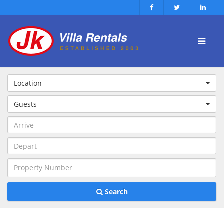
Location
Guests
Search